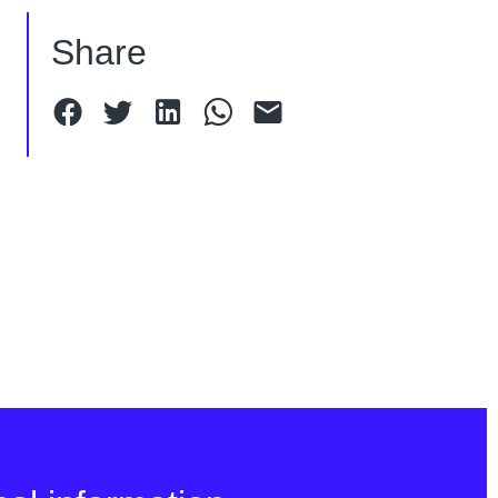
Share