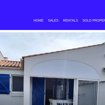
HOME
SALES
RENTALS
SOLD PROPE