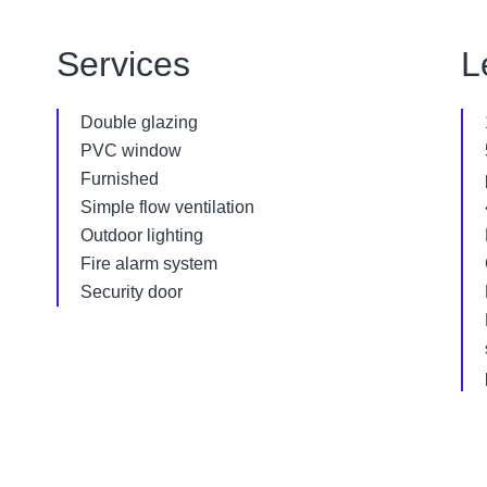
Services
L
Double glazing
PVC window
Furnished
Simple flow ventilation
Outdoor lighting
Fire alarm system
Security door