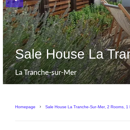
Sale House La Tra
La Tranche-sur-Mer
Homepage
Sale House La Tranche-Sur-Mer, 2 Rooms, 1