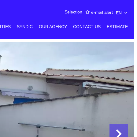
Selection
e-mail alert
EN
RTIES
SYNDIC
OUR AGENCY
CONTACT US
ESTIMATE