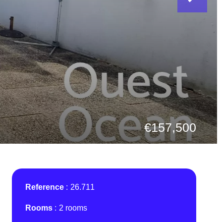
€157,500
Reference
26.711
Rooms
2 rooms