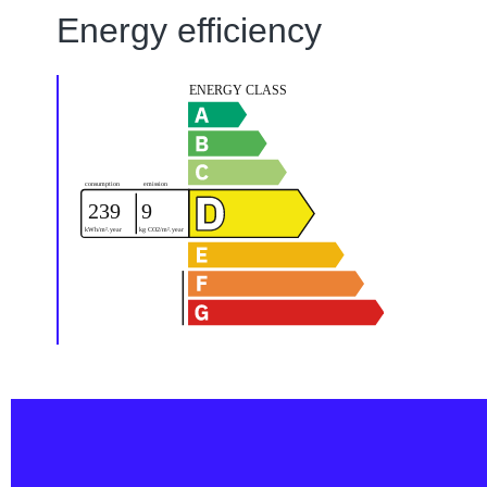
Energy efficiency