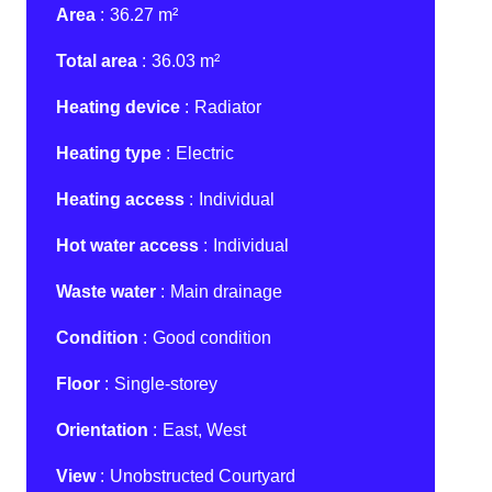
Area
36.27 m²
Total area
36.03 m²
Heating device
Radiator
Heating type
Electric
Heating access
Individual
Hot water access
Individual
Waste water
Main drainage
Condition
Good condition
Floor
Single-storey
Orientation
East, West
View
Unobstructed Courtyard