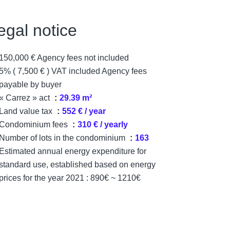
egal notice
150,000 € Agency fees not included
5% ( 7,500 € ) VAT included Agency fees
payable by buyer
« Carrez » act
29.39 m²
Land value tax
552 € / year
Condominium fees
310 € / yearly
Number of lots in the condominium
163
Estimated annual energy expenditure for
standard use, established based on energy
prices for the year 2021 : 890€ ~ 1210€