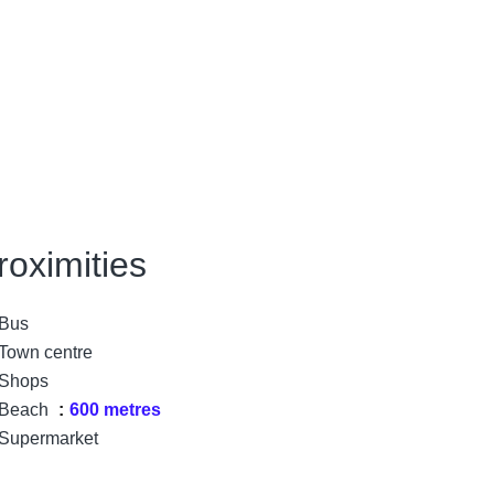
roximities
Bus
Town centre
Shops
Beach
600 metres
Supermarket