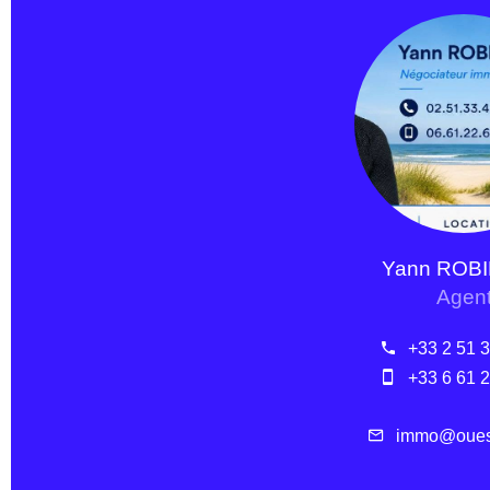
Yann ROB
Agen
+33 2 51 
+33 6 61 
immo@ouest