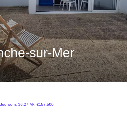
nche-sur-Mer
 Bedroom, 36.27 M², €157,500