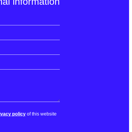
al information
ivacy policy
of this website