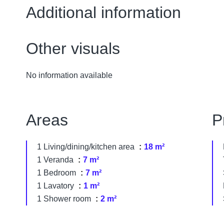
Additional information
Other visuals
No information available
Areas
P
1 Living/dining/kitchen area
18 m²
1 Veranda
7 m²
1 Bedroom
7 m²
1 Lavatory
1 m²
1 Shower room
2 m²