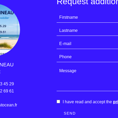
Request addition
INEAU
t
33 45 29
22 69 61
I have read and accept the
pr
ocean.fr
SEND