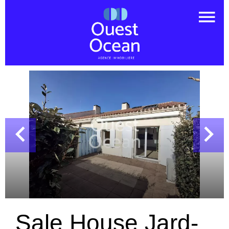
Sale House Jard-