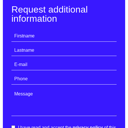
Request additional
information
I have read and accept the
privacy policy
of this