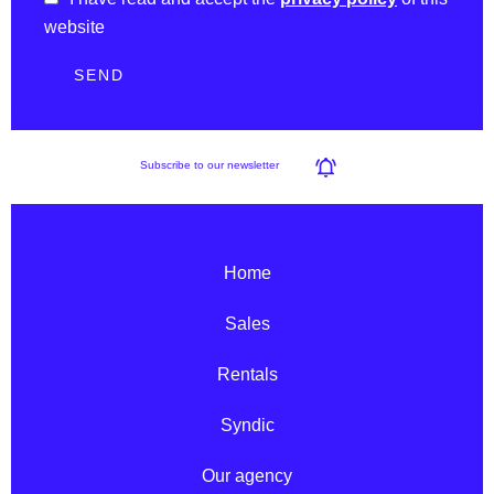
website
SEND
Subscribe to our newsletter
Home
Sales
Rentals
Syndic
Our agency