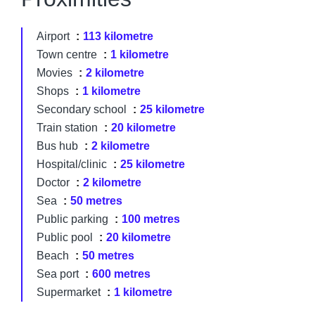
Airport
113 kilometre
Town centre
1 kilometre
Movies
2 kilometre
Shops
1 kilometre
Secondary school
25 kilometre
Train station
20 kilometre
Bus hub
2 kilometre
Hospital/clinic
25 kilometre
Doctor
2 kilometre
Sea
50 metres
Public parking
100 metres
Public pool
20 kilometre
Beach
50 metres
Sea port
600 metres
Supermarket
1 kilometre