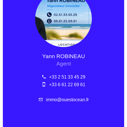
Yann ROBINEAU
Agent
+33 2 51 33 45 29
+33 6 61 22 69 61
immo@ouestocean.fr