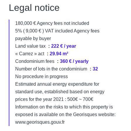
Legal notice
180,000 € Agency fees not included
5% ( 9,000 € ) VAT included Agency fees
payable by buyer
Land value tax
222 € / year
« Carrez » act
29.94 m²
Condominium fees
360 € / yearly
Number of lots in the condominium
32
No procedure in progress
Estimated annual energy expenditure for
standard use, established based on energy
prices for the year 2021 : 500€ ~ 700€
Information on the risks to which this property is
exposed is available on the Georisques website:
www.georisques.gouv.fr