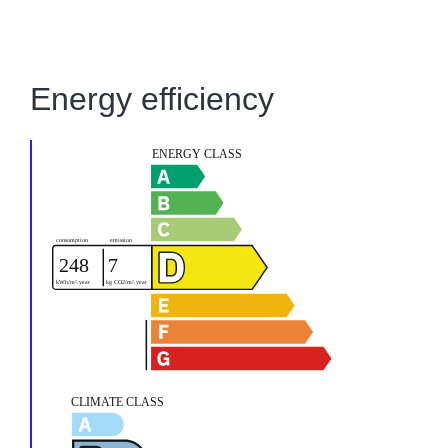
Energy efficiency