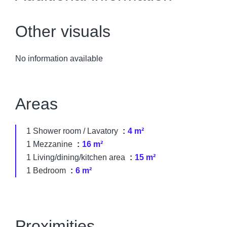
Other visuals
No information available
Areas
1 Shower room / Lavatory
4 m²
1 Mezzanine
16 m²
1 Living/dining/kitchen area
15 m²
1 Bedroom
6 m²
Proximities