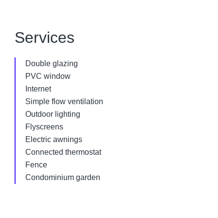
Services
Double glazing
PVC window
Internet
Simple flow ventilation
Outdoor lighting
Flyscreens
Electric awnings
Connected thermostat
Fence
Condominium garden