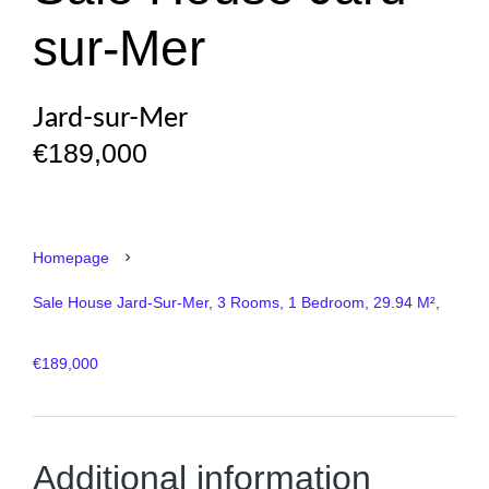
sur-Mer
Jard-sur-Mer
€189,000
Homepage
Sale House Jard-Sur-Mer, 3 Rooms, 1 Bedroom, 29.94 M²,
€189,000
Additional information