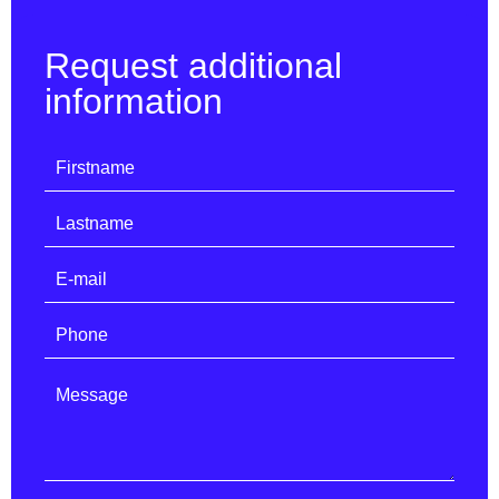
Request additional
information