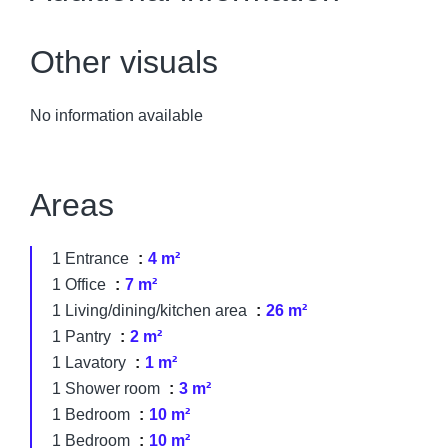
Other visuals
No information available
Areas
1 Entrance
4 m²
1 Office
7 m²
1 Living/dining/kitchen area
26 m²
1 Pantry
2 m²
1 Lavatory
1 m²
1 Shower room
3 m²
1 Bedroom
10 m²
1 Bedroom
10 m²