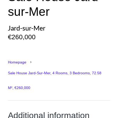
sur-Mer
Jard-sur-Mer
€260,000
Homepage
Sale House Jard-Sur-Mer, 4 Rooms, 3 Bedrooms, 72.58
M², €260,000
Additional information