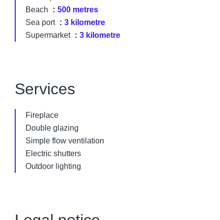
Beach
500 metres
Sea port
3 kilometre
Supermarket
3 kilometre
Services
Fireplace
Double glazing
Simple flow ventilation
Electric shutters
Outdoor lighting