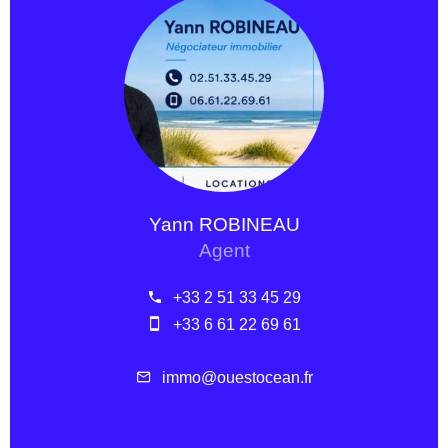
Yann ROBINEAU
Agent
+33 2 51 33 45 29
+33 6 61 22 69 61
immo@ouestocean.fr