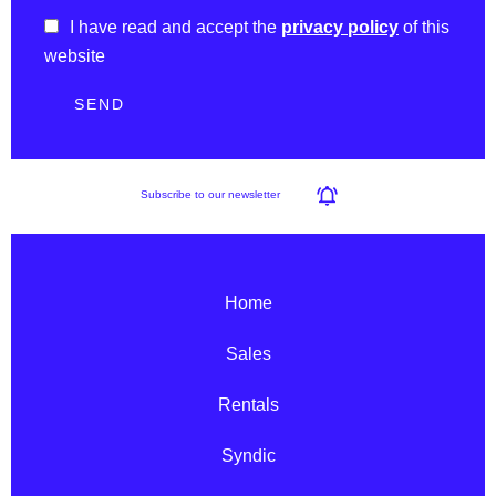
I have read and accept the
privacy policy
of this
website
SEND
Subscribe to our newsletter
Home
Sales
Rentals
Syndic