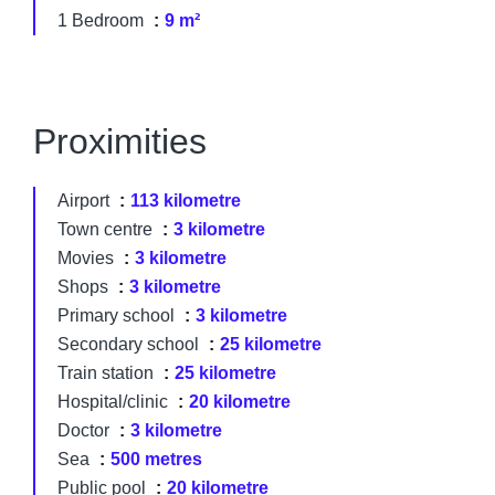
1 Bedroom
9 m²
Proximities
Airport
113 kilometre
Town centre
3 kilometre
Movies
3 kilometre
Shops
3 kilometre
Primary school
3 kilometre
Secondary school
25 kilometre
Train station
25 kilometre
Hospital/clinic
20 kilometre
Doctor
3 kilometre
Sea
500 metres
Public pool
20 kilometre