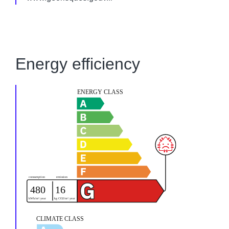
Energy efficiency