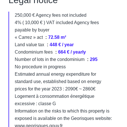
Legal notice
250,000 € Agency fees not included
4% ( 10,000 € ) VAT included Agency fees
payable by buyer
« Carrez » act
72.58 m²
Land value tax
448 € / year
Condominium fees
664 € / yearly
Number of lots in the condominium
295
No procedure in progress
Estimated annual energy expenditure for
standard use, established based on energy
prices for the year 2023 : 2090€ ~ 2860€
Logement à consommation énergétique
excessive : classe G
Information on the risks to which this property is
exposed is available on the Georisques website:
www.georisques.gouv.fr