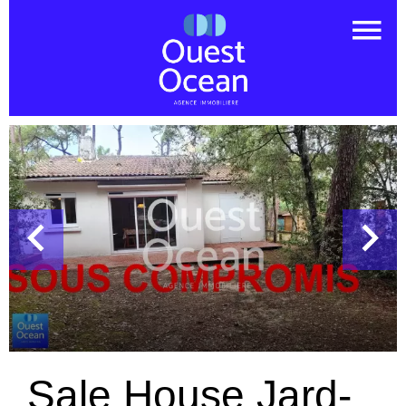
Sale House Jard-