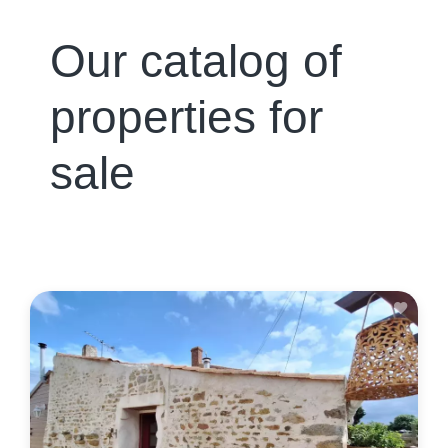
Our catalog of
properties for
sale