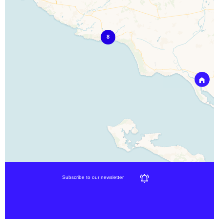
8
Subscribe to our newsletter