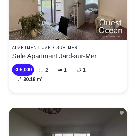
APARTMENT, JARD-SUR-MER
Sale Apartment Jard-sur-Mer
€95,000
2
1
1
30.18 m²