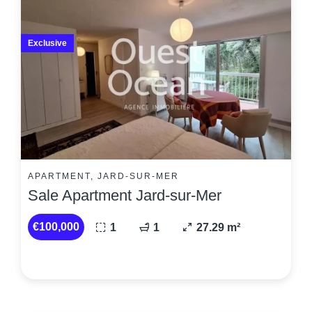
Exclusive
APARTMENT, JARD-SUR-MER
Sale Apartment Jard-sur-Mer
€100,000
1
1
27.29 m²