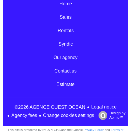
Home
Sales
Rentals
Syndic
Our agency
Contact us
Estimate
Legal notice
©2026 AGENCE OUEST OCEAN
Design by
Agency fees
Change cookies settings
Apimo™
This site is protected by reCAPTCHA and the Google
Privacy Policy
and
Terms of