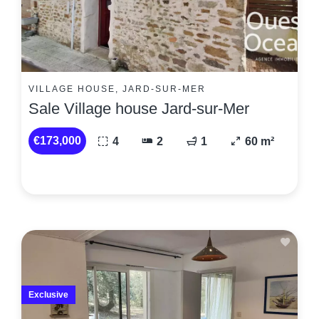
VILLAGE HOUSE, JARD-SUR-MER
Sale Village house Jard-sur-Mer
€173,000
4
2
1
60 m²
Exclusive