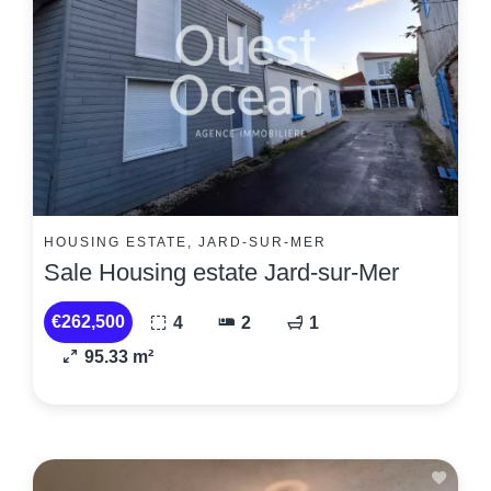
HOUSING ESTATE, JARD-SUR-MER
Sale Housing estate Jard-sur-Mer
€262,500
4
2
1
95.33 m²