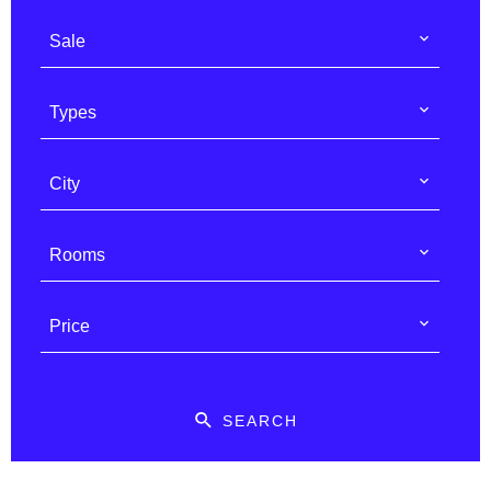
Sale
Types
City
Rooms
Price
SEARCH