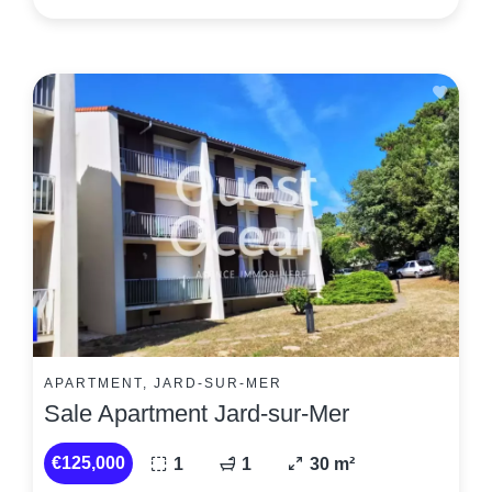
APARTMENT, JARD-SUR-MER
Sale Apartment Jard-sur-Mer
€125,000
1
1
30 m²