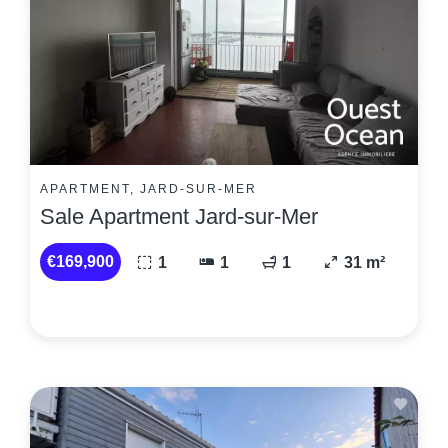
APARTMENT, JARD-SUR-MER
Sale Apartment Jard-sur-Mer
€169,900
1
1
1
31 m²