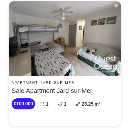
APARTMENT, JARD-SUR-MER
Sale Apartment Jard-sur-Mer
€100,000
1
1
26.25 m²