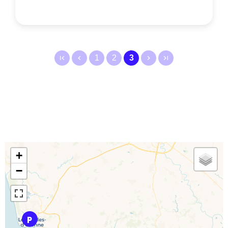
1
2
3
+
−