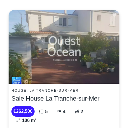
HOUSE, LA TRANCHE-SUR-MER
Sale House La Tranche-sur-Mer
€262,500
5
4
2
106 m²